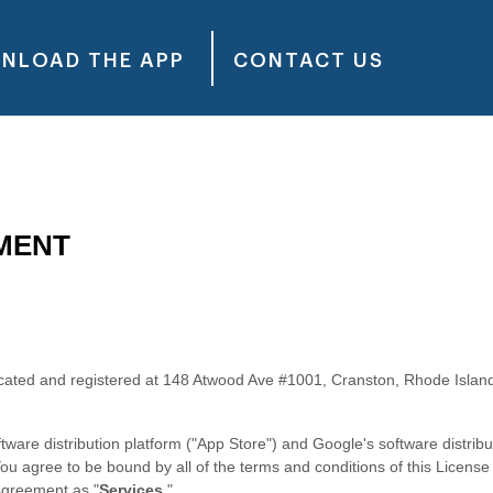
NLOAD THE APP
CONTACT US