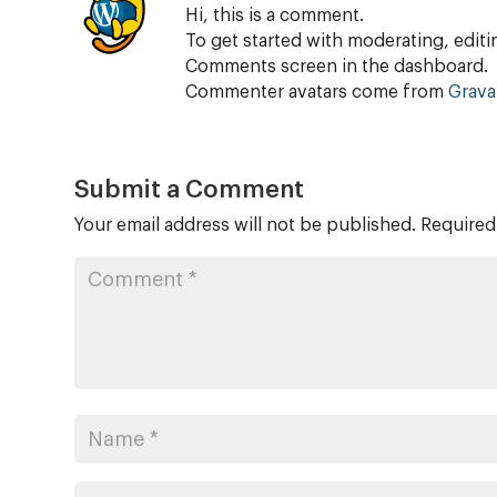
Hi, this is a comment.
To get started with moderating, editi
Comments screen in the dashboard.
Commenter avatars come from
Grava
Submit a Comment
Your email address will not be published.
Required