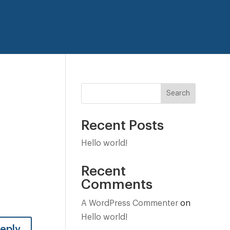
Search
Recent Posts
Hello world!
Recent
Comments
A WordPress Commenter
on
Hello world!
eply