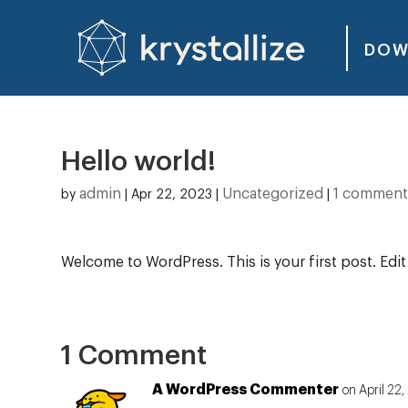
DOW
Hello world!
admin
Uncategorized
1 commen
by
|
Apr 22, 2023
|
|
Welcome to WordPress. This is your first post. Edit o
1 Comment
A WordPress Commenter
on April 22