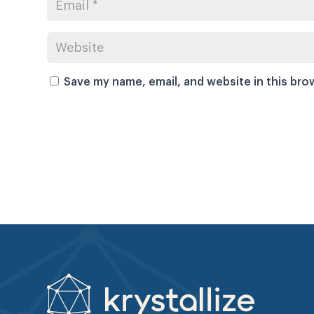
Save my name, email, and website in this bro