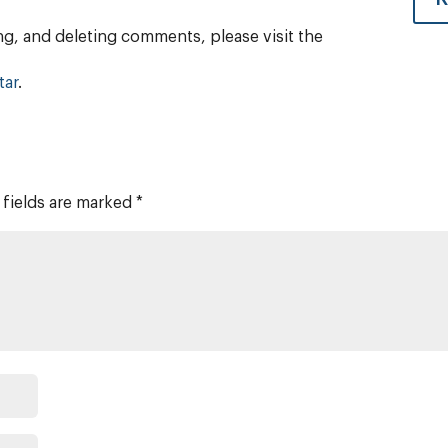
ng, and deleting comments, please visit the
tar
.
 fields are marked
*