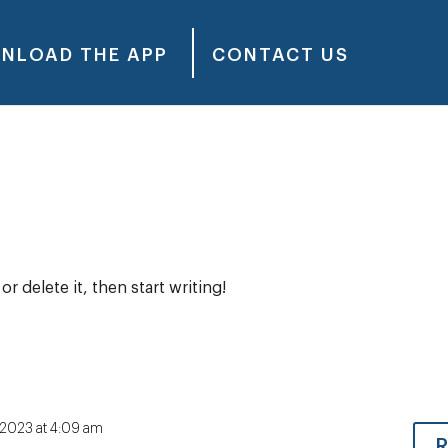
NLOAD THE APP
CONTACT US
t
r delete it, then start writing!
, 2023 at 4:09 am
R