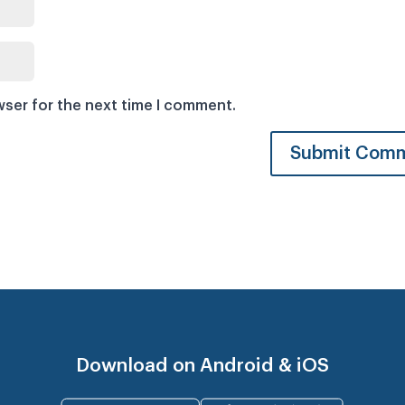
wser for the next time I comment.
Download on Android & iOS